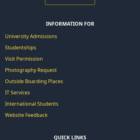
INFORMATION FOR
University Admissions
Studentships
Visit Permission
Photography Request
Outside Boarding Places
IT Services
International Students
Website Feedback
QUICK LINKS