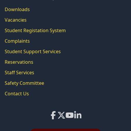
Downloads
Vacancies
Student Registation System
Complaints
Student Support Services
Reservations
Staff Services
Safety Committee
Contact Us
Facebook
X
YouTube
LinkedIn