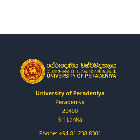
Research
Centers & Units
Administration
Alumni
Vacancies
University of Peradeniya
Peradeniya
20400
Sri Lanka
Phone: +94 81 238 8301