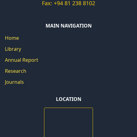
Fax: +94 81 238 8102
MAIN NAVIGATION
Home
Library
Annual Report
Research
Journals
LOCATION