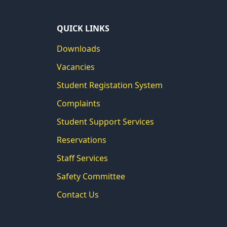
QUICK LINKS
Downloads
Vacancies
Student Registation System
Complaints
Student Support Services
Reservations
Staff Services
Safety Committee
Contact Us