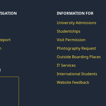
VIGATION
INFORMATION FOR
University Admissions
Studentships
Report
Visit Permission
h
Photography Request
Outside Boarding Places
IT Services
N
International Students
Website Feedback