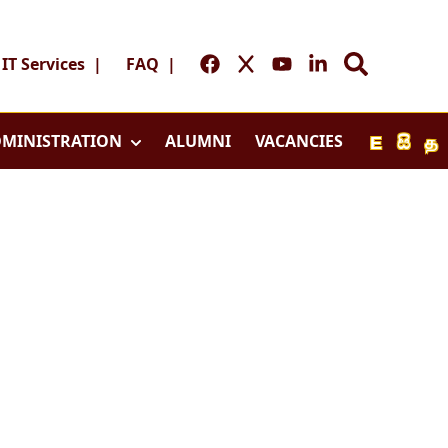
IT Services
|
FAQ
|
MINISTRATION
ALUMNI
VACANCIES
E
සි
த
Home
y
Home
l