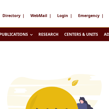
Directory
|
WebMail
|
Login
|
Emergency
|
PUBLICATIONS
RESEARCH
CENTERS & UNITS
AD
Search
Search
Director
WebMai
About
Login