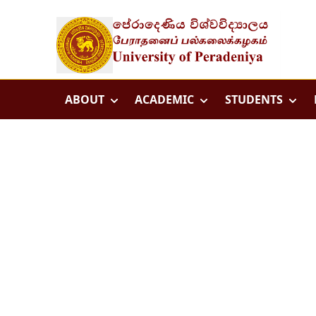
ABOUT
ACADEMIC
STUDENTS