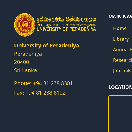
MAIN NA
Home
Library
University of Peradeniya
Annual 
Peradeniya
Researc
20400
Sri Lanka
Journals
Phone: +94 81 238 8301
LOCATIO
Fax: +94 81 238 8102