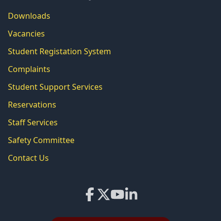
Downloads
Vacancies
Student Registation System
Complaints
Student Support Services
Reservations
Staff Services
Safety Committee
Contact Us
Facebook
X
YouTube
LinkedIn