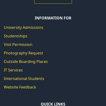
INFORMATION FOR
University Admissions
Studentships
Visit Permission
Photography Request
Outside Boarding Places
IT Services
International Students
Website Feedback
QUICK LINKS