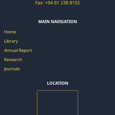
Fax: +94 81 238 8102
MAIN NAVIGATION
Home
Library
Annual Report
Research
Journals
LOCATION