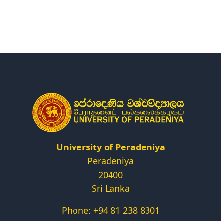
Research
Centers & Units
Administration
Alumni
Vacancies
University of Peradeniya
Peradeniya
20400
Sri Lanka
Phone: +94 81 238 8301