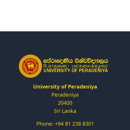
Research
Centers & Units
Administration
Alumni
Vacancies
University of Peradeniya
Peradeniya
20400
Sri Lanka
Phone: +94 81 238 8301