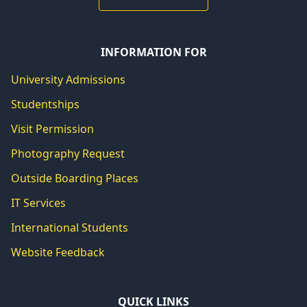
INFORMATION FOR
University Admissions
Studentships
Visit Permission
Photography Request
Outside Boarding Places
IT Services
International Students
Website Feedback
QUICK LINKS