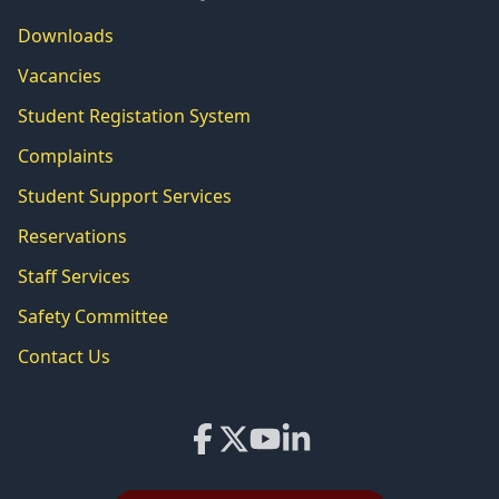
Downloads
Vacancies
Student Registation System
Complaints
Student Support Services
Reservations
Staff Services
Safety Committee
Contact Us
Facebook
X
YouTube
LinkedIn