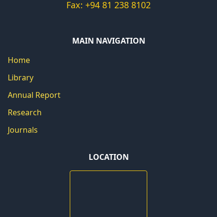
Fax: +94 81 238 8102
MAIN NAVIGATION
Home
Library
Annual Report
Research
Journals
LOCATION