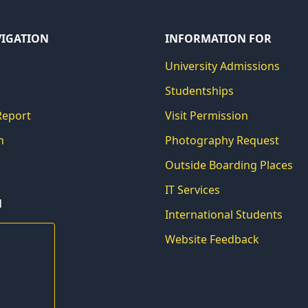
VIGATION
INFORMATION FOR
University Admissions
Studentships
Report
Visit Permission
h
Photography Request
Outside Boarding Places
IT Services
N
International Students
Website Feedback