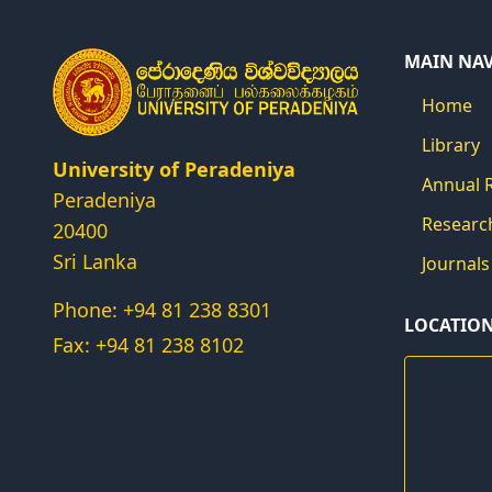
MAIN NA
Home
Library
University of Peradeniya
Annual 
Peradeniya
Researc
20400
Sri Lanka
Journals
Phone: +94 81 238 8301
LOCATIO
Fax: +94 81 238 8102