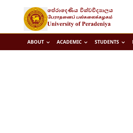
ABOUT
ACADEMIC
STUDENTS