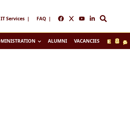
IT Services
|
FAQ
|
MINISTRATION
ALUMNI
VACANCIES
E
සි
த
Home
y
Home
l