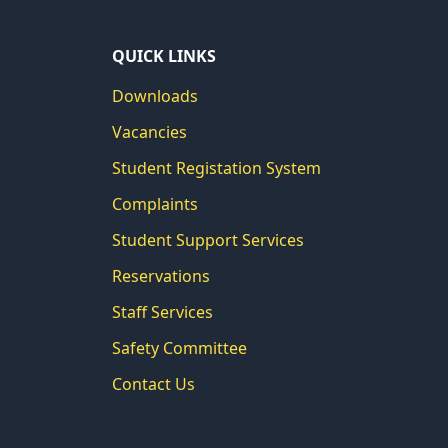
QUICK LINKS
Downloads
Vacancies
Student Registation System
Complaints
Student Support Services
Reservations
Staff Services
Safety Committee
Contact Us