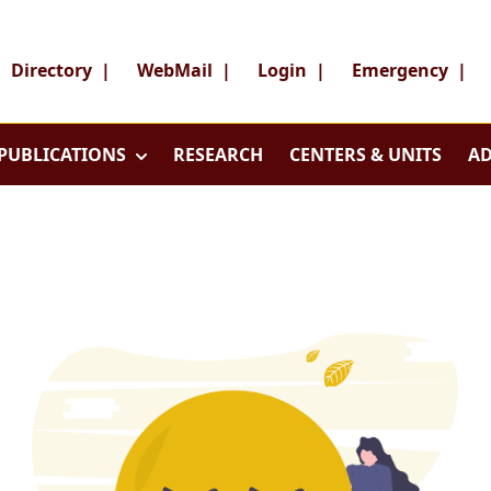
Directory
|
WebMail
|
Login
|
Emergency
|
PUBLICATIONS
RESEARCH
CENTERS & UNITS
AD
Search
Search
Director
WebMai
About
Login