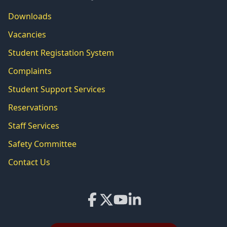
Downloads
Vacancies
Student Registation System
Complaints
Student Support Services
Reservations
Staff Services
Safety Committee
Contact Us
Facebook
X
YouTube
LinkedIn