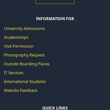
INFORMATION FOR
University Admissions
Studentships
Visit Permission
Photography Request
Outside Boarding Places
IT Services
International Students
Website Feedback
QUICK LINKS