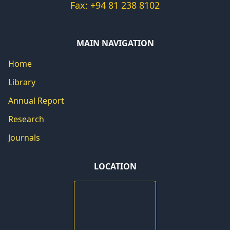
Fax: +94 81 238 8102
MAIN NAVIGATION
Home
Library
Annual Report
Research
Journals
LOCATION