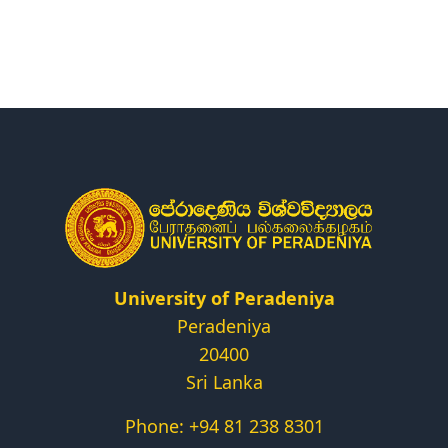
Research
Centers & Units
Administration
Alumni
Vacancies
University of Peradeniya
Peradeniya
20400
Sri Lanka
Phone: +94 81 238 8301