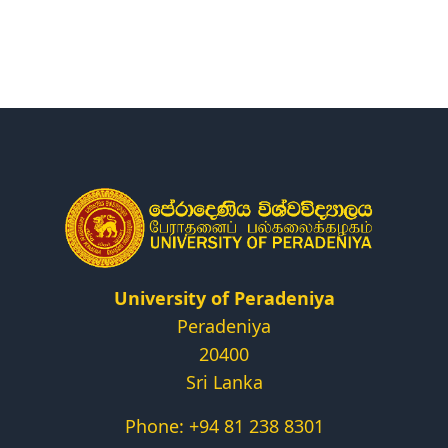
Research
Centers & Units
Administration
Alumni
Vacancies
University of Peradeniya
Peradeniya
20400
Sri Lanka
Phone: +94 81 238 8301