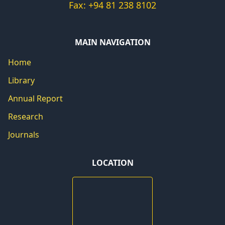
Fax: +94 81 238 8102
MAIN NAVIGATION
Home
Library
Annual Report
Research
Journals
LOCATION