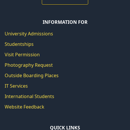
INFORMATION FOR
University Admissions
Studentships
Visit Permission
Photography Request
Outside Boarding Places
IT Services
International Students
Website Feedback
QUICK LINKS