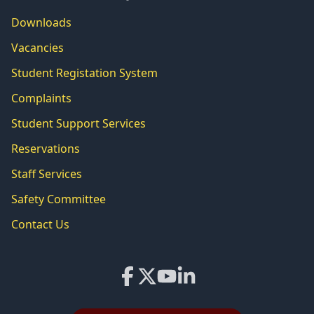
Downloads
Vacancies
Student Registation System
Complaints
Student Support Services
Reservations
Staff Services
Safety Committee
Contact Us
Facebook
X
YouTube
LinkedIn