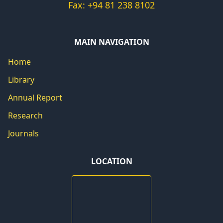
Fax: +94 81 238 8102
MAIN NAVIGATION
Home
Library
Annual Report
Research
Journals
LOCATION