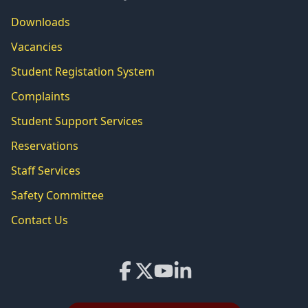
Downloads
Vacancies
Student Registation System
Complaints
Student Support Services
Reservations
Staff Services
Safety Committee
Contact Us
Facebook
X
YouTube
LinkedIn