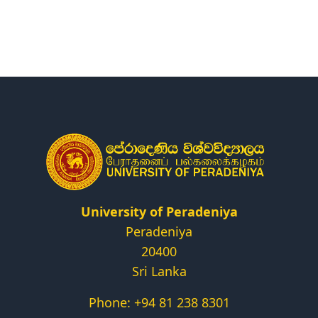
Research
Centers & Units
Administration
Alumni
Vacancies
University of Peradeniya
Peradeniya
20400
Sri Lanka
Phone: +94 81 238 8301