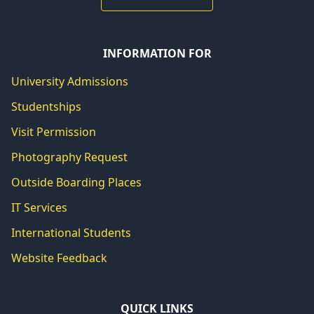
INFORMATION FOR
University Admissions
Studentships
Visit Permission
Photography Request
Outside Boarding Places
IT Services
International Students
Website Feedback
QUICK LINKS