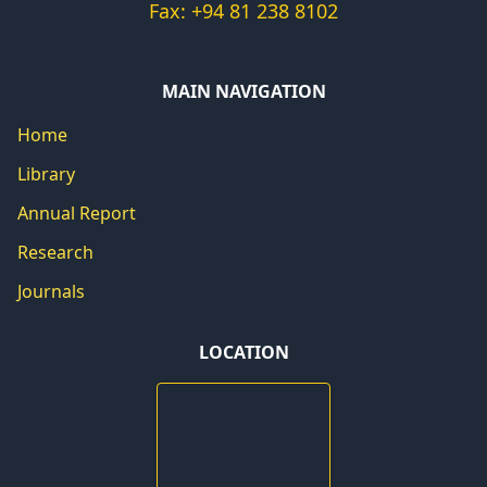
Fax: +94 81 238 8102
MAIN NAVIGATION
Home
Library
Annual Report
Research
Journals
LOCATION