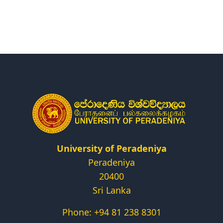
Research
Centers & Units
Administration
Alumni
Vacancies
University of Peradeniya
Peradeniya
20400
Sri Lanka
Phone: +94 81 238 8301