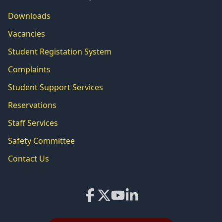
Downloads
Vacancies
Student Registation System
Complaints
Student Support Services
Reservations
Staff Services
Safety Committee
Contact Us
Facebook
X
YouTube
LinkedIn