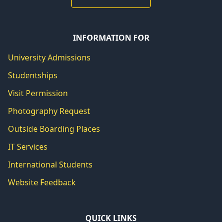
INFORMATION FOR
University Admissions
Studentships
Visit Permission
Photography Request
Outside Boarding Places
IT Services
International Students
Website Feedback
QUICK LINKS