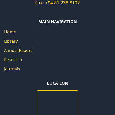
Fax: +94 81 238 8102
MAIN NAVIGATION
Home
Library
Annual Report
Research
Journals
LOCATION