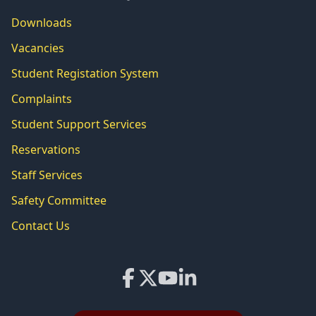
Downloads
Vacancies
Student Registation System
Complaints
Student Support Services
Reservations
Staff Services
Safety Committee
Contact Us
Facebook
X
YouTube
LinkedIn