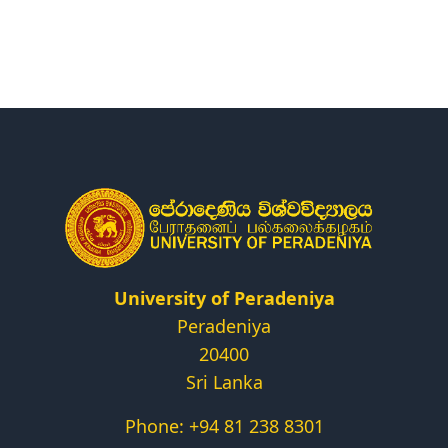
Research
Centers & Units
Administration
Alumni
Vacancies
University of Peradeniya
Peradeniya
20400
Sri Lanka
Phone: +94 81 238 8301