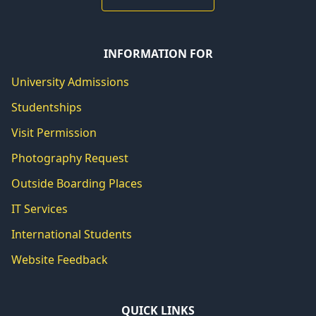
INFORMATION FOR
University Admissions
Studentships
Visit Permission
Photography Request
Outside Boarding Places
IT Services
International Students
Website Feedback
QUICK LINKS