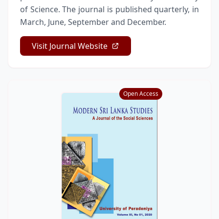
of Science. The journal is published quarterly, in
March, June, September and December.
Visit Journal Website
Open Access