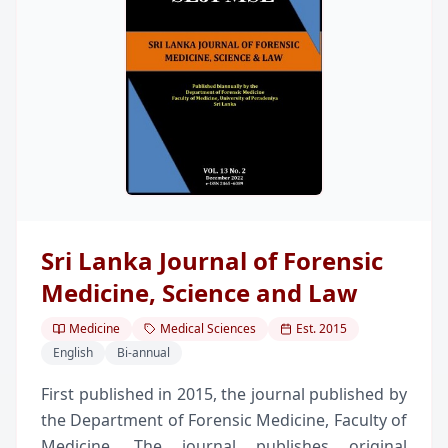
Sri Lanka Journal of Forensic
Medicine, Science and Law
Medicine
Medical Sciences
Est.
2015
English
Bi-annual
First published in 2015, the journal published by
the Department of Forensic Medicine, Faculty of
Medicine. The journal publishes original