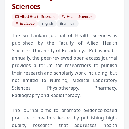
Sciences
Allied Health Sciences
Health Sciences
Est.
2020
English
Bi-annual
The Sri Lankan Journal of Health Sciences is
published by the Faculty of Allied Health
Sciences, University of Peradeniya. Published bi-
annually, the peer-reviewed open-access journal
provides a forum for researchers to publish
their research and scholarly work including, but
not limited to Nursing, Medical Laboratory
Sciences, Physiotherapy, Pharmacy,
Radiography and Radiotherapy.
The journal aims to promote evidence-based
practice in health sciences by publishing high-
quality research that addresses health