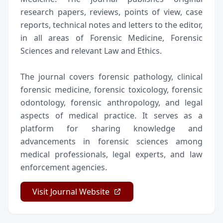
research papers, reviews, points of view, case
reports, technical notes and letters to the editor,
in all areas of Forensic Medicine, Forensic
Sciences and relevant Law and Ethics.
The journal covers forensic pathology, clinical
forensic medicine, forensic toxicology, forensic
odontology, forensic anthropology, and legal
aspects of medical practice. It serves as a
platform for sharing knowledge and
advancements in forensic sciences among
medical professionals, legal experts, and law
enforcement agencies.
Visit Journal Website