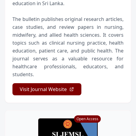
education in Sri Lanka.
The bulletin publishes original research articles,
case studies, and review papers in nursing,
midwifery, and allied health sciences. It covers
topics such as clinical nursing practice, health
education, patient care, and public health. The
journal serves as a valuable resource for
healthcare professionals, educators, and
students.
Visit Journal Website
Open Access