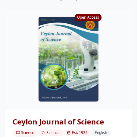
Research
Open Access
Centers & Units
Administration
Alumni
Vacancies
Ceylon Journal of Science
Science
Science
Est.
1924
English