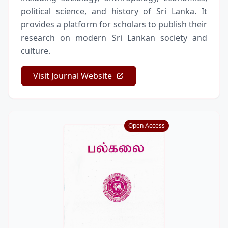
political science, and history of Sri Lanka. It
provides a platform for scholars to publish their
research on modern Sri Lankan society and
culture.
Visit Journal Website
Open Access