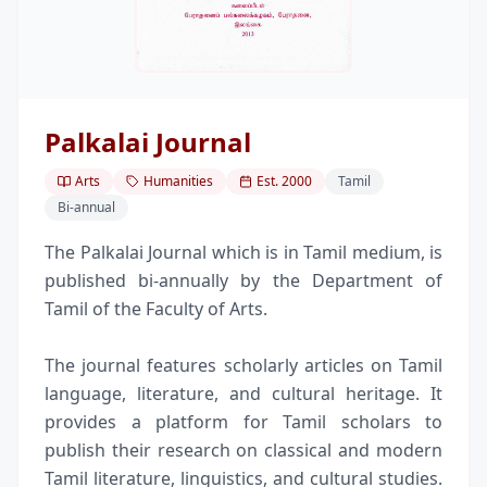
Palkalai Journal
Arts
Humanities
Est.
2000
Tamil
Bi-annual
The Palkalai Journal which is in Tamil medium, is
published bi-annually by the Department of
Tamil of the Faculty of Arts.
The journal features scholarly articles on Tamil
language, literature, and cultural heritage. It
provides a platform for Tamil scholars to
publish their research on classical and modern
Tamil literature, linguistics, and cultural studies.