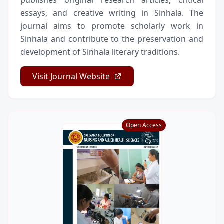
publishes original research articles, critical
essays, and creative writing in Sinhala. The
journal aims to promote scholarly work in
Sinhala and contribute to the preservation and
development of Sinhala literary traditions.
Visit Journal Website
Open Access