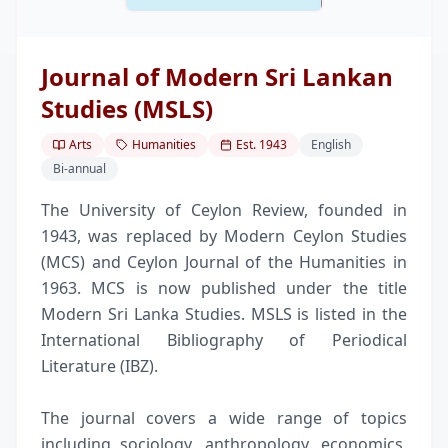
Journal of Modern Sri Lankan
Studies (MSLS)
Arts
Humanities
Est.
1943
English
Bi-annual
The University of Ceylon Review, founded in
1943, was replaced by Modern Ceylon Studies
(MCS) and Ceylon Journal of the Humanities in
1963. MCS is now published under the title
Modern Sri Lanka Studies. MSLS is listed in the
International Bibliography of Periodical
Literature (IBZ).
The journal covers a wide range of topics
including sociology, anthropology, economics,