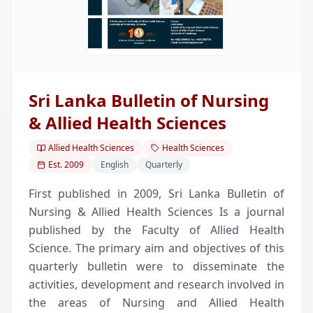
Sri Lanka Bulletin of Nursing
& Allied Health Sciences
Allied Health Sciences
Health Sciences
Est.
2009
English
Quarterly
First published in 2009, Sri Lanka Bulletin of
Nursing & Allied Health Sciences Is a journal
published by the Faculty of Allied Health
Science. The primary aim and objectives of this
quarterly bulletin were to disseminate the
activities, development and research involved in
the areas of Nursing and Allied Health