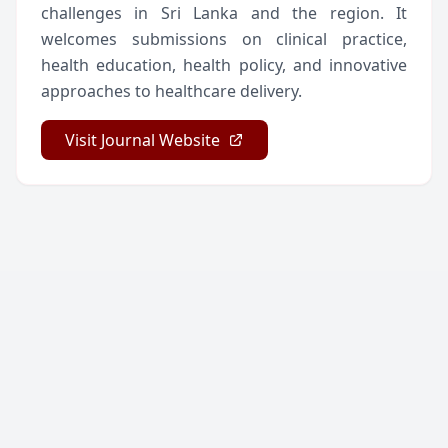
challenges in Sri Lanka and the region. It
welcomes submissions on clinical practice,
health education, health policy, and innovative
approaches to healthcare delivery.
Visit Journal Website