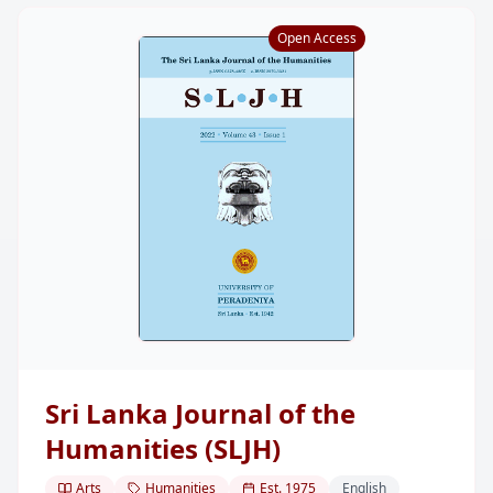
Open Access
Sri Lanka Journal of the
Humanities (SLJH)
Arts
Humanities
Est.
1975
English