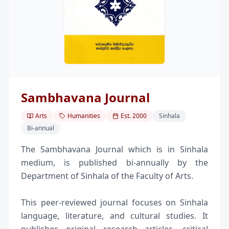
Sambhavana Journal
Arts
Humanities
Est.
2000
Sinhala
Bi-annual
The Sambhavana Journal which is in Sinhala
medium, is published bi-annually by the
Department of Sinhala of the Faculty of Arts.
This peer-reviewed journal focuses on Sinhala
language, literature, and cultural studies. It