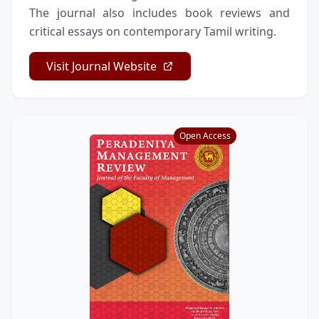
The journal also includes book reviews and
critical essays on contemporary Tamil writing.
Visit Journal Website
Open Access