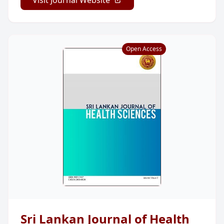
Open Access
Sri Lankan Journal of Health