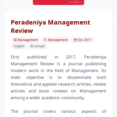
Peradeniya Management
Review
Management
Management
Est.
2017
English
Bi-annual
First published in 2017, Peradeniya
Management Review is a journal publishing
modern work in the field of Management. Its
main objective is to disseminate both
theoretical and applied research articles, review
articles and book reviews on Management
among a wider academic community.
The journal covers various aspects of