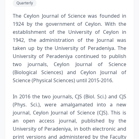
Quarterly
The Ceylon Journal of Science was founded in
1924 by the government of Ceylon. With the
establishment of the University of Ceylon in
1942, the administration of the Journal was
taken up by the University of Peradeniya. The
University of Peradeniya continued to publish
two journals, Ceylon Journal of Science
(Biological Sciences) and Ceylon Journal of
Science (Physical Sciences) until 2015-2016.
In 2016 the two journals, CJS (Biol. Sci.) and CJS
(Phys. Sci.), were amalgamated into a new
journal, Ceylon Journal of Science (CJS). This is
an open access journal, published by the
University of Peradeniya, in both electronic and
print versions and administered by the Faculty