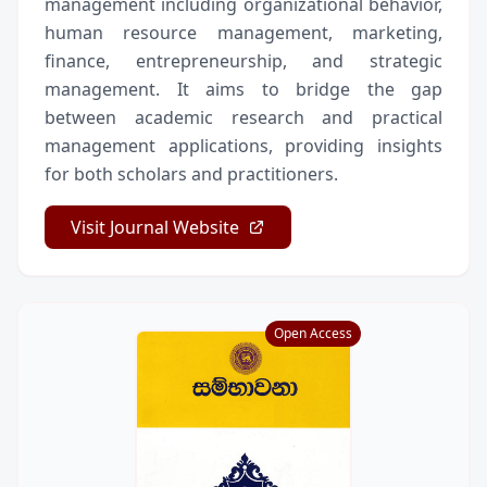
management including organizational behavior,
human resource management, marketing,
finance, entrepreneurship, and strategic
management. It aims to bridge the gap
between academic research and practical
management applications, providing insights
for both scholars and practitioners.
Visit Journal Website
Open Access