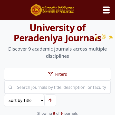
University of
Search
Peradeniya Journals
E
සි
த
Discover
9
academic journals across multiple
Home
disciplines
About
Filters
Academic
Students
Publications
Showing
9
of
9
journals