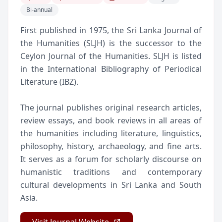
Bi-annual
First published in 1975, the Sri Lanka Journal of
the Humanities (SLJH) is the successor to the
Ceylon Journal of the Humanities. SLJH is listed
in the International Bibliography of Periodical
Literature (IBZ).
The journal publishes original research articles,
review essays, and book reviews in all areas of
the humanities including literature, linguistics,
philosophy, history, archaeology, and fine arts.
It serves as a forum for scholarly discourse on
humanistic traditions and contemporary
cultural developments in Sri Lanka and South
Asia.
Visit Journal Website